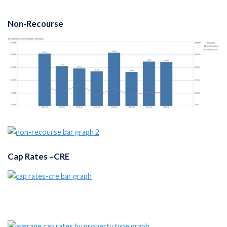
Non-Recourse
Cap Rates –CRE