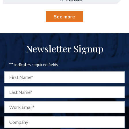
See more
Newsletter Signup
"
*
" indicates required fields