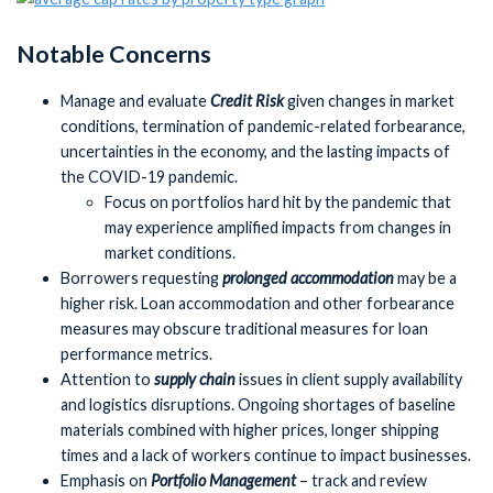
Notable Concerns
Manage and evaluate
Credit Risk
given changes in market
conditions, termination of pandemic-related forbearance,
uncertainties in the economy, and the lasting impacts of
the COVID-19 pandemic.
Focus on portfolios hard hit by the pandemic that
may experience amplified impacts from changes in
market conditions.
Borrowers requesting
prolonged accommodation
may be a
higher risk. Loan accommodation and other forbearance
measures may obscure traditional measures for loan
performance metrics.
Attention to
supply chain
issues in client supply availability
and logistics disruptions. Ongoing shortages of baseline
materials combined with higher prices, longer shipping
times and a lack of workers continue to impact businesses.
Emphasis on
Portfolio Management
– track and review