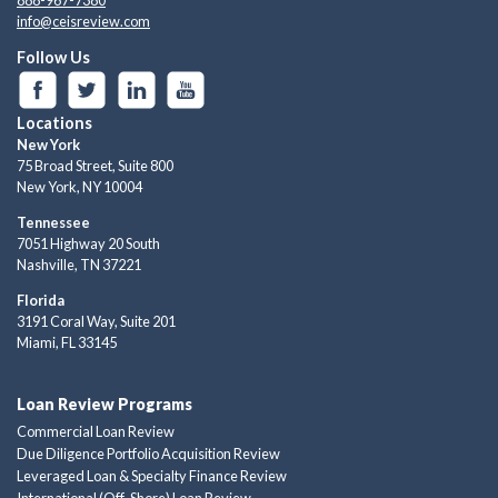
info@ceisreview.com
Follow Us
Locations
New York
75 Broad Street, Suite 800
New York, NY 10004
Tennessee
7051 Highway 20 South
Nashville, TN 37221
Florida
3191 Coral Way, Suite 201
Miami, FL 33145
Loan Review Programs
Commercial Loan Review
Due Diligence Portfolio Acquisition Review
Leveraged Loan & Specialty Finance Review
International (Off-Shore) Loan Review