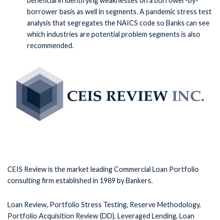
beneficial in identifying weaknesses on a borrower-by-
borrower basis as well in segments. A pandemic stress test
analysis that segregates the NAICS code so Banks can see
which industries are potential problem segments is also
recommended.
CEIS Review is the market leading Commercial Loan Portfolio
consulting firm established in 1989 by Bankers.
Loan Review, Portfolio Stress Testing, Reserve Methodology,
Portfolio Acquisition Review (DD), Leveraged Lending, Loan