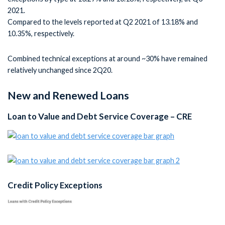
2021.
Compared to the levels reported at Q2 2021 of 13.18% and
10.35%, respectively.
Combined technical exceptions at around ~30% have remained
relatively unchanged since 2Q20.
New and Renewed Loans
Loan to Value and Debt Service Coverage – CRE
Credit Policy Exceptions