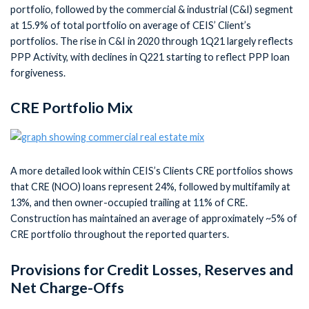
portfolio, followed by the commercial & industrial (C&I) segment
at 15.9% of total portfolio on average of CEIS’ Client’s
portfolios. The rise in C&I in 2020 through 1Q21 largely reflects
PPP Activity, with declines in Q221 starting to reflect PPP loan
forgiveness.
CRE Portfolio Mix
A more detailed look within CEIS’s Clients CRE portfolios shows
that CRE (NOO) loans represent 24%, followed by multifamily at
13%, and then owner-occupied trailing at 11% of CRE.
Construction has maintained an average of approximately ~5% of
CRE portfolio throughout the reported quarters.
Provisions for Credit Losses, Reserves and
Net Charge-Offs