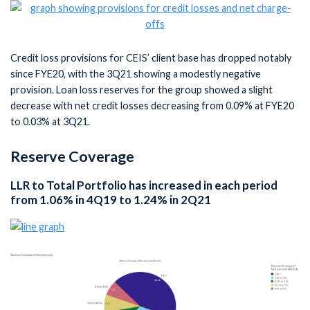
Credit loss provisions for CEIS’ client base has dropped notably
since FYE20, with the 3Q21 showing a modestly negative
provision. Loan loss reserves for the group showed a slight
decrease with net credit losses decreasing from 0.09% at FYE20
to 0.03% at 3Q21.
Reserve Coverage
LLR to Total Portfolio has increased in each period
from 1.06% in 4Q19 to 1.24% in 2Q21