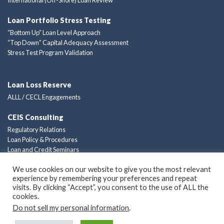
Loan Portfolio Stress Testing
“Bottom Up” Loan Level Approach
“Top Down” Capital Adequacy Assessment
Stress Test Program Validation
Loan Loss Reserve
ALLL / CECL Engagements
CEIS Consulting
Regulatory Relations
Loan Policy & Procedures
Loan and Credit Seminars
Custom Consulting Solutions
We use cookies on our website to give you the most relevant
experience by remembering your preferences and repeat
Privacy Policy
visits. By clicking “Accept”, you consent to the use of ALL the
cookies.
Do not sell my personal information
.