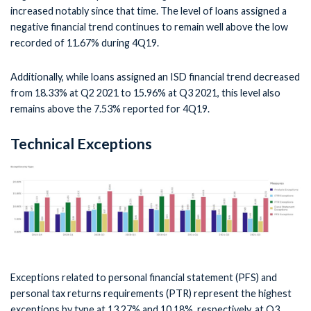
increased notably since that time. The level of loans assigned a
negative financial trend continues to remain well above the low
recorded of 11.67% during 4Q19.
Additionally, while loans assigned an ISD financial trend decreased
from 18.33% at Q2 2021 to 15.96% at Q3 2021, this level also
remains above the 7.53% reported for 4Q19.
Technical Exceptions
Exceptions related to personal financial statement (PFS) and
personal tax returns requirements (PTR) represent the highest
exceptions by type at 13.27% and 10.18%, respectively, at Q3