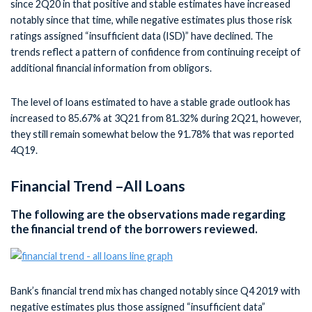
since 2Q20 in that positive and stable estimates have increased
notably since that time, while negative estimates plus those risk
ratings assigned “insufficient data (ISD)” have declined. The
trends reflect a pattern of confidence from continuing receipt of
additional financial information from obligors.
The level of loans estimated to have a stable grade outlook has
increased to 85.67% at 3Q21 from 81.32% during 2Q21, however,
they still remain somewhat below the 91.78% that was reported
4Q19.
Financial Trend –All Loans
The following are the observations made regarding
the financial trend of the borrowers reviewed.
Bank’s financial trend mix has changed notably since Q4 2019 with
negative estimates plus those assigned “insufficient data”