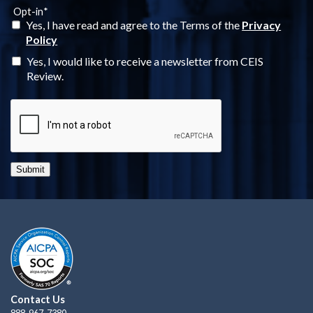
Opt-in
*
Yes, I have read and agree to the Terms of the
Privacy
Policy
Yes, I would like to receive a newsletter from CEIS
Review.
Submit
Contact Us
888-967-7380