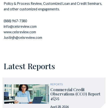
Policy & Process Review, Customized Loan and Credit Seminars,
and other customized engagements.
(888) 967-7380
info@ceisreview.com
www.ceisreview.com
Justinjh@ceisreview.com
Latest Reports
REPORTS
Commercial Credit
Observations (CCO) Report
4Q25
April 28, 2026