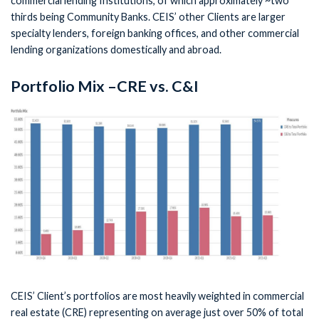
commercial lending Institutions, of which approximately ~two
thirds being Community Banks. CEIS’ other Clients are larger
specialty lenders, foreign banking offices, and other commercial
lending organizations domestically and abroad.
Portfolio Mix –CRE vs. C&I
CEIS’ Client’s portfolios are most heavily weighted in commercial
real estate (CRE) representing on average just over 50% of total