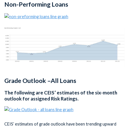
Non-Performing Loans
Grade Outlook –All Loans
The following are CEIS’ estimates of the six-month
outlook for assigned Risk Ratings.
CEIS’ estimates of grade outlook have been trending upward