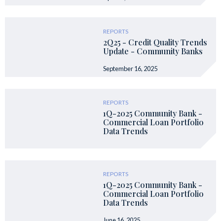
REPORTS
2Q25 - Credit Quality Trends
Update - Community Banks
September 16, 2025
REPORTS
1Q-2025 Community Bank -
Commercial Loan Portfolio
Data Trends
REPORTS
1Q-2025 Community Bank -
Commercial Loan Portfolio
Data Trends
June 16, 2025