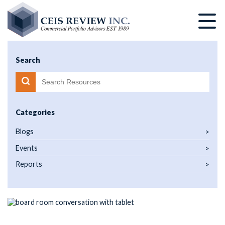
Skip
to
main
content
Search
Categories
Blogs
Events
Reports