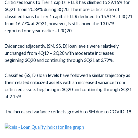
Criticized loans to Tier 1 capital + LLR has climbed to 29.16% for
3Q21, from 20.39% during 3Q20. The more critical ratio of
classified loans to Tier 1 capital + LLR declined to 15.91% at 3Q21
from 16.77% at 2Q21, however, is still above the 13.07%
reported one year earlier at 3Q20.
Evidenced adjacently, (SM, SS, D) loan levels were relatively
unchanged from 4Q19 – 2Q20 with moderate increases
beginning 3Q20 and continuing through 3Q21 at 3.79%.
Classified (SS, D,) loan levels have followed a similar trajectory as
their related criticized assets with an increased variance from
criticized assets beginning in 3Q20 and continuing through 3Q21
at 2.15%.
The increased variance reflects growth to SM due to COVID-19.