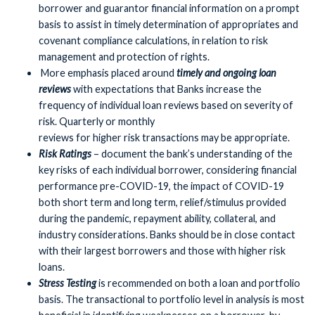
borrower and guarantor financial information on a prompt
basis to assist in timely determination of appropriates and
covenant compliance calculations, in relation to risk
management and protection of rights.
More emphasis placed around
timely and ongoing loan
reviews
with expectations that Banks increase the
frequency of individual loan reviews based on severity of
risk. Quarterly or monthly
reviews for higher risk transactions may be appropriate.
Risk Ratings
– document the bank’s understanding of the
key risks of each individual borrower, considering financial
performance pre-COVID-19, the impact of COVID-19
both short term and long term, relief/stimulus provided
during the pandemic, repayment ability, collateral, and
industry considerations. Banks should be in close contact
with their largest borrowers and those with higher risk
loans.
Stress Testing
is recommended on both a loan and portfolio
basis. The transactional to portfolio level in analysis is most