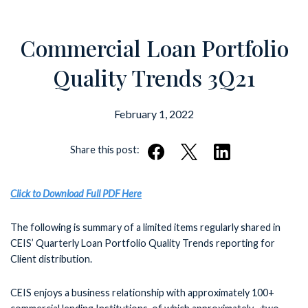
Commercial Loan Portfolio
Quality Trends 3Q21
February 1, 2022
Share this post:
Click to Download Full PDF Here
The following is summary of a limited items regularly shared in
CEIS’ Quarterly Loan Portfolio Quality Trends reporting for
Client distribution.
CEIS enjoys a business relationship with approximately 100+