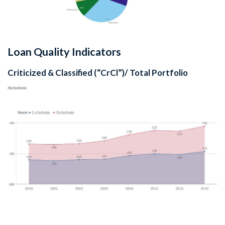
Loan Quality Indicators
Criticized & Classified (“CrCl”)/ Total Portfolio