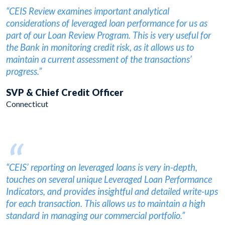
“
“CEIS Review examines important analytical
considerations of leveraged loan performance for us as
part of our Loan Review Program. This is very useful for
the Bank in monitoring credit risk, as it allows us to
maintain a current assessment of the transactions’
progress.”
SVP & Chief Credit Officer
Connecticut
“
“CEIS’ reporting on leveraged loans is very in-depth,
touches on several unique Leveraged Loan Performance
Indicators, and provides insightful and detailed write-ups
for each transaction. This allows us to maintain a high
standard in managing our commercial portfolio.”