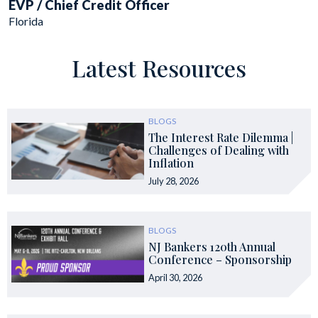
EVP / Chief Credit Officer
Florida
Latest Resources
BLOGS
The Interest Rate Dilemma |
Challenges of Dealing with
Inflation
July 28, 2026
BLOGS
NJ Bankers 120th Annual
Conference – Sponsorship
April 30, 2026