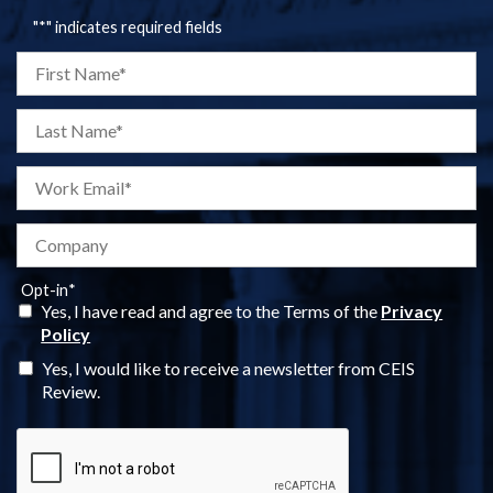
"
*
" indicates required fields
Opt-in
*
Yes, I have read and agree to the Terms of the
Privacy
Policy
Yes, I would like to receive a newsletter from CEIS
Review.