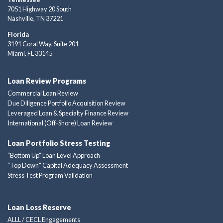
7051 Highway 20 South
Nashville, TN 37221
Florida
3191 Coral Way, Suite 201
Miami, FL 33145
Loan Review Programs
Commercial Loan Review
Due Diligence Portfolio Acquisition Review
Leveraged Loan & Specialty Finance Review
International (Off-Shore) Loan Review
Loan Portfolio Stress Testing
“Bottom Up” Loan Level Approach
“Top Down” Capital Adequacy Assessment
Stress Test Program Validation
Loan Loss Reserve
ALLL / CECL Engagements