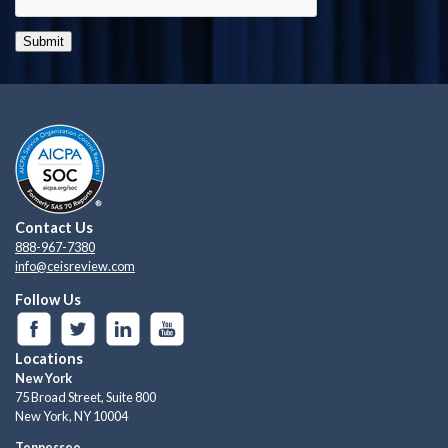
Submit
Contact Us
888-967-7380
info@ceisreview.com
Follow Us
Locations
New York
75 Broad Street, Suite 800
New York, NY 10004
Tennessee