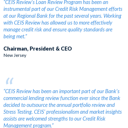
“CEIS Review’s Loan Review Program has been an
instrumental part of our Credit Risk Management efforts
at our Regional Bank for the past several years. Working
with CEIS Review has allowed us to more effectively
manage credit risk and ensure quality standards are
being met.”
Chairman, President & CEO
New Jersey
“
“CEIS Review has been an important part of our Bank’s
commercial lending review function ever since the Bank
decided to outsource the annual portfolio review and
Stress Testing. CEIS’ professionalism and market insights
assists are welcomed strengths to our Credit Risk
Management program.”