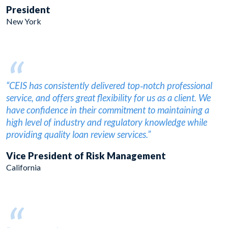
President
New York
“
“CEIS has consistently delivered top‐notch professional
service, and offers great flexibility for us as a client. We
have confidence in their commitment to maintaining a
high level of industry and regulatory knowledge while
providing quality loan review services.”
Vice President of Risk Management
California
“