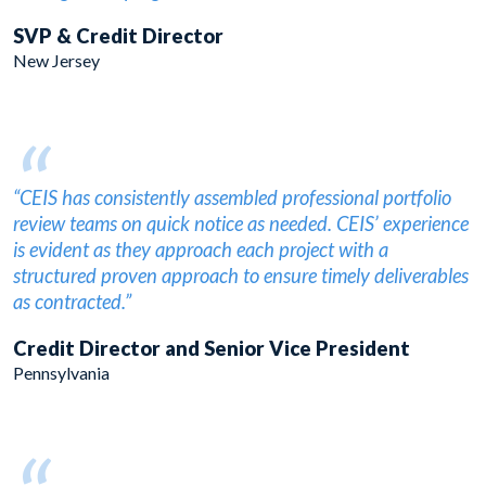
SVP & Credit Director
New Jersey
“
“CEIS has consistently assembled professional portfolio
review teams on quick notice as needed. CEIS’ experience
is evident as they approach each project with a
structured proven approach to ensure timely deliverables
as contracted.”
Credit Director and Senior Vice President
Pennsylvania