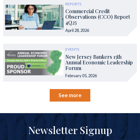
REPORTS
Commercial Credit
Observations (CCO) Report
4Q25
April 28, 2026
EVENTS
New Jersey Bankers 15th
Annual Economic Leadership
Forum
February 05, 2026
See more
Newsletter Signup