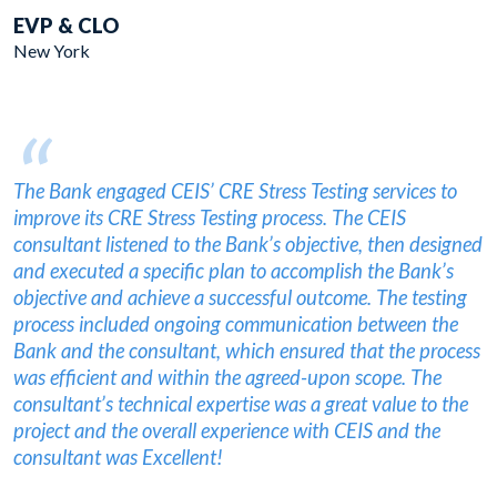
EVP & CLO
New York
“
The Bank engaged CEIS’ CRE Stress Testing services to
improve its CRE Stress Testing process. The CEIS
consultant listened to the Bank’s objective, then designed
and executed a specific plan to accomplish the Bank’s
objective and achieve a successful outcome. The testing
process included ongoing communication between the
Bank and the consultant, which ensured that the process
was efficient and within the agreed-upon scope. The
consultant’s technical expertise was a great value to the
project and the overall experience with CEIS and the
consultant was Excellent!