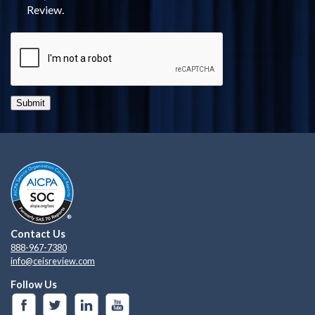
Review.
Submit
Contact Us
888-967-7380
info@ceisreview.com
Follow Us