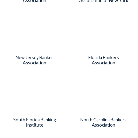
Association
Association of New York
New Jersey Banker
Florida Bankers
Association
Association
South Florida Banking
North Carolina Bankers
Institute
Association