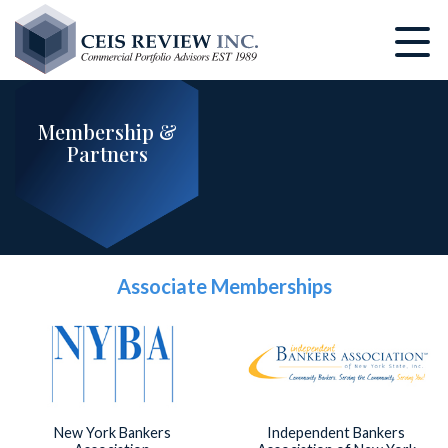
Skip
to
main
content
Membership &
Partners
Associate Memberships
New York Bankers
Independent Bankers