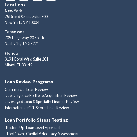
Locations
New York
75 Broad Street, Suite 800
New York, NY 10004
Tennessee
7051 Highway 20 South
Nashville, TN 37221
Florida
3191 Coral Way, Suite 201
Miami, FL 33145
Loan Review Programs
Commercial Loan Review
Due Diligence Portfolio Acquisition Review
Leveraged Loan & Specialty Finance Review
International (Off-Shore) Loan Review
Loan Portfolio Stress Testing
“Bottom Up” Loan Level Approach
“Top Down” Capital Adequacy Assessment