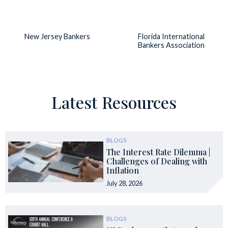
New Jersey Bankers
Florida International
Bankers Association
Latest Resources
BLOGS
The Interest Rate Dilemma |
Challenges of Dealing with
Inflation
July 28, 2026
BLOGS