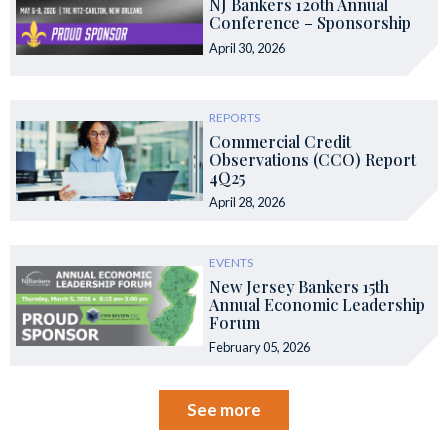
NJ Bankers 120th Annual
Conference – Sponsorship
April 30, 2026
REPORTS
Commercial Credit
Observations (CCO) Report
4Q25
April 28, 2026
EVENTS
New Jersey Bankers 15th
Annual Economic Leadership
Forum
February 05, 2026
See more