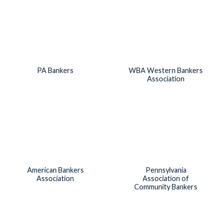
PA Bankers
WBA Western Bankers
Association
American Bankers
Pennsylvania
Association
Association of
Community Bankers