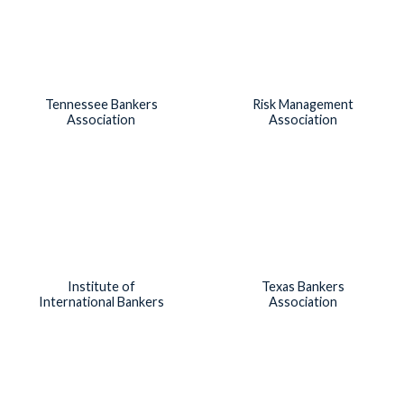
Tennessee Bankers
Risk Management
Association
Association
Institute of
Texas Bankers
International Bankers
Association