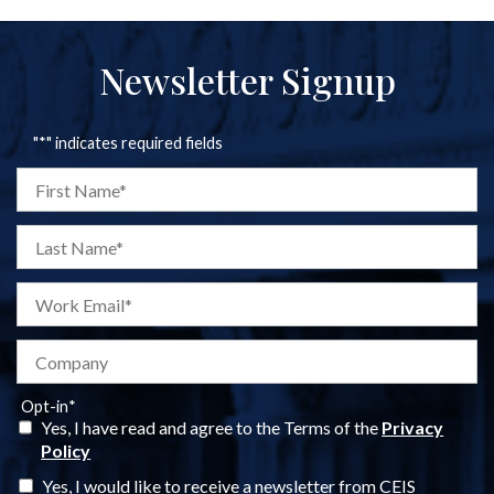
Newsletter Signup
"
*
" indicates required fields
Opt-in
*
Yes, I have read and agree to the Terms of the
Privacy
Policy
Yes, I would like to receive a newsletter from CEIS