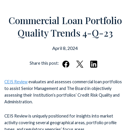
Commercial Loan Portfolio
Quality Trends 4-Q-23
April 8, 2024
Share this post:
CEIS Review
evaluates and assesses commercial loan portfolios
to assist Senior Management and The Board in objectively
assessing their Institution’s portfolios’ Credit Risk Quality and
Administration.
CEIS Review is uniquely positioned for insights into market
activity covering several geographical areas, portfolio profile
types, and regulatory agencies’ focus areas.