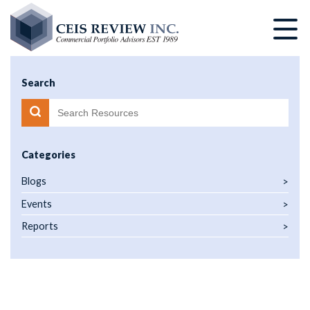
Skip
to
main
content
Search
Categories
Blogs
Events
Reports