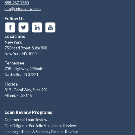
888-967-7380
info@ceisreview.com
Follow Us
Locations
New York
75 Broad Street, Suite 800
New York, NY 10004
Tennessee
7051 Highway 20 South
Nashville, TN 37221
Florida
3191 Coral Way, Suite 201
Miami, FL 33145
Loan Review Programs
Commercial Loan Review
Due Diligence Portfolio Acquisition Review
Leveraged Loan & Specialty Finance Review