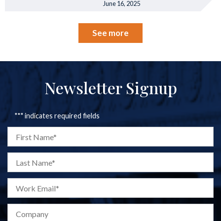
June 16, 2025
See more
Newsletter Signup
"
*
" indicates required fields