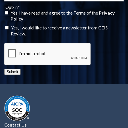
Opt-in
*
Yes, I have read and agree to the Terms of the
Privacy
Policy
Yes, I would like to receive a newsletter from CEIS
Review.
Submit
Contact Us