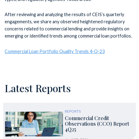
After reviewing and analyzing the results of CEIS’s quarterly
engagements, we share any observed heightened regulatory
concerns related to commercial lending and provide insights on
emerging or identified trends among commercial loan portfolios.
Commercial Loan Portfolio Quality Trends 4-Q-23
Latest Reports
REPORTS
Commercial Credit
Observations (CCO) Report
4Q25