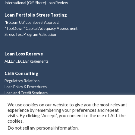
International (Off-Shore) Loan Review
Loan Portfolio Stress Testing
“Bottom Up” Loan Level Approach
“Top Down” Capital Adequacy Assessment
Stress Test Program Validation
Loan Loss Reserve
ALLL / CECL Engagements
CEIS Consulting
Regulatory Relations
Loan Policy & Procedures
Loan and Credit Seminars
Custom Consulting Solutions
We use cookies on our website to give you the most relevant
experience by remembering your preferences and repeat
Privacy Policy
visits. By clicking “Accept”, you consent to the use of ALL the
cookies.
Do not sell my personal information
.