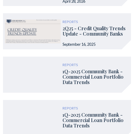
April 28, 2026
REPORTS
2Q25 - Credit Quality Trends
Update - Community Banks
September 16, 2025
REPORTS
1Q-2025 Community Bank -
Commercial Loan Portfolio
Data Trends
REPORTS
1Q-2025 Community Bank -
Commercial Loan Portfolio
Data Trends