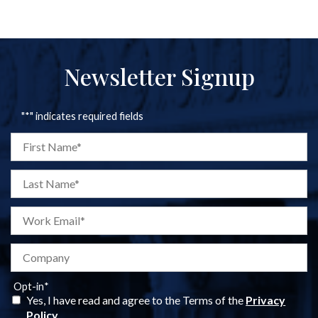
Newsletter Signup
"
*
" indicates required fields
Opt-in
*
Yes, I have read and agree to the Terms of the
Privacy
Policy