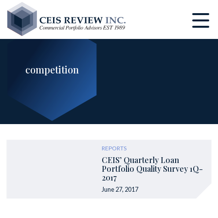
Skip
to
main
content
competition
REPORTS
CEIS’ Quarterly Loan
Portfolio Quality Survey 1Q-
2017
June 27, 2017