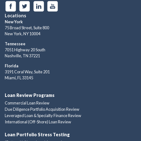
Locations
New York
75 Broad Street, Suite 800
New York, NY 10004
Tennessee
7051 Highway 20 South
Nashville, TN 37221
Florida
3191 Coral Way, Suite 201
Miami, FL 33145
Loan Review Programs
Commercial Loan Review
Due Diligence Portfolio Acquisition Review
Leveraged Loan & Specialty Finance Review
International (Off-Shore) Loan Review
Loan Portfolio Stress Testing