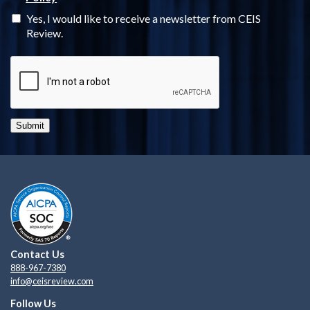
Yes, I would like to receive a newsletter from CEIS
Review.
Submit
Contact Us
888-967-7380
info@ceisreview.com
Follow Us