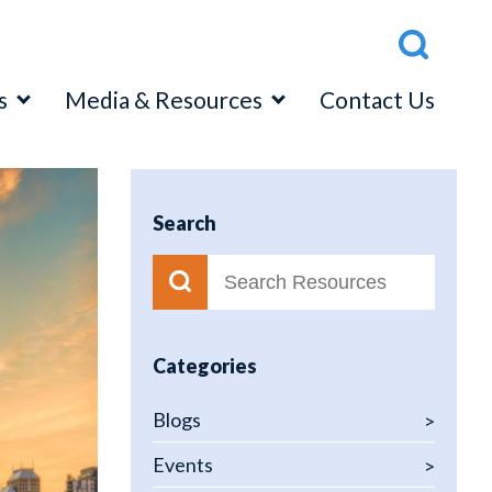
s
Media & Resources
Contact Us
Search
ttom Up” Loan Level Approach
p Down” Capital Adequacy Assessment
ss Test Program Validation
Categories
Blogs
Events
latory Relations