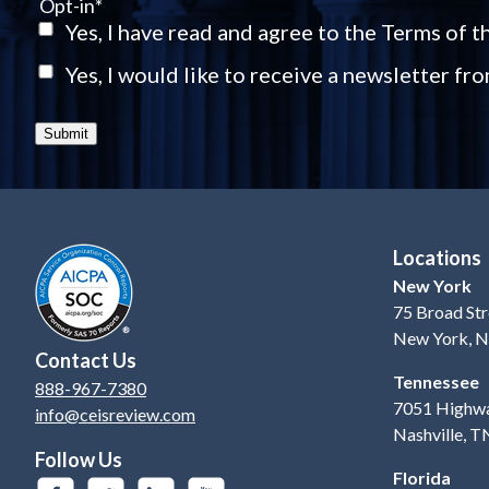
Opt-in
*
Yes, I have read and agree to the Terms of 
Yes, I would like to receive a newsletter fr
Submit
Locations
New York
75 Broad Str
New York, 
Contact Us
Tennessee
888-967-7380
7051 Highwa
info@ceisreview.com
Nashville, 
Follow Us
Florida