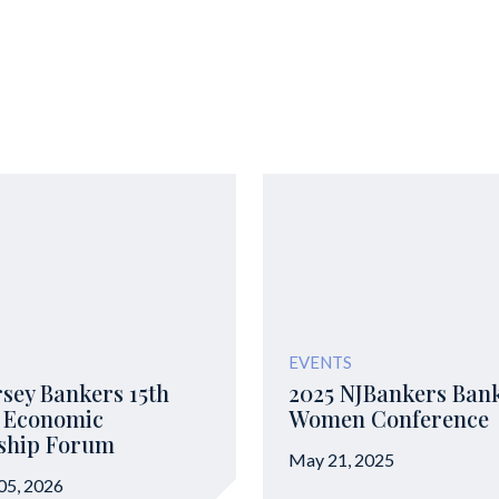
EVENTS
sey Bankers 15th
2025 NJBankers Ban
 Economic
Women Conference
ship Forum
May 21, 2025
05, 2026