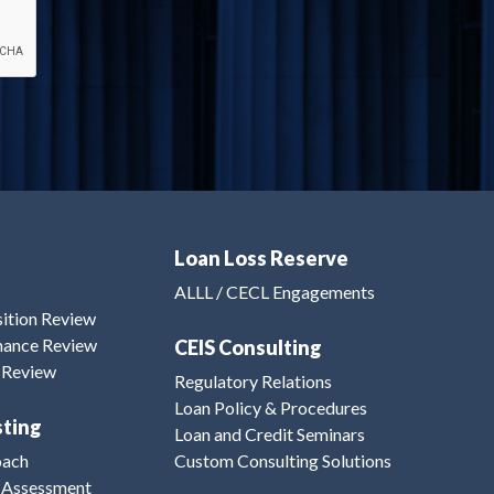
Loan Loss Reserve
ALLL / CECL Engagements
sition Review
inance Review
CEIS Consulting
n Review
Regulatory Relations
Loan Policy & Procedures
sting
Loan and Credit Seminars
oach
Custom Consulting Solutions
 Assessment