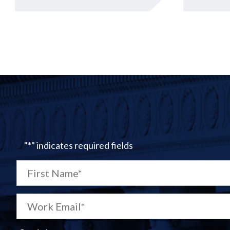
"
*
" indicates required fields