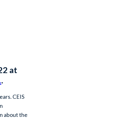
22 at
L
.
years. CEIS
an
on about the