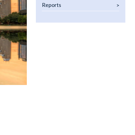
 Policy & Procedures
Reports
 and Credit Seminars
om Consulting Solutions