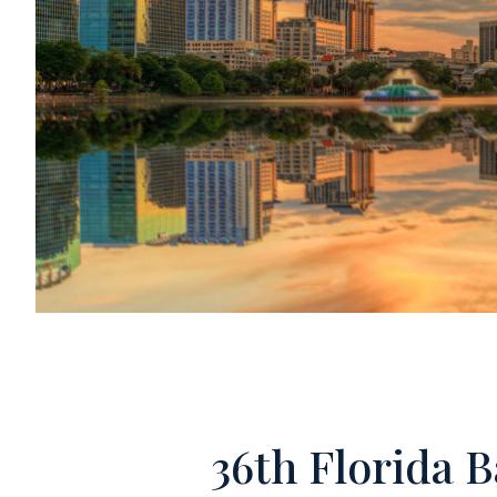
36th Florida 