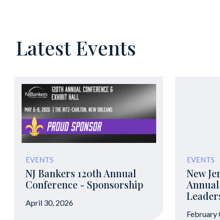
Latest Events
EVENTS
EVENTS
NJ Bankers 120th Annual
New Jer
Conference - Sponsorship
Annual
Leader
April 30, 2026
February 