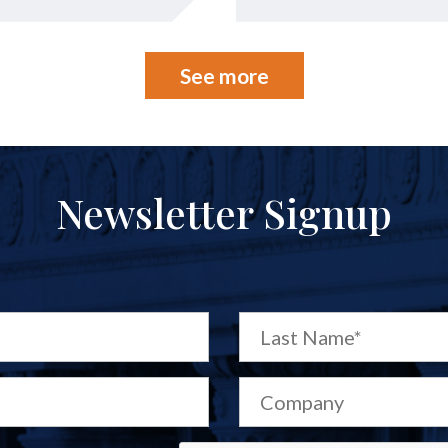
See more
Newsletter Signup