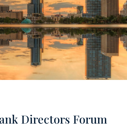
Loan
Loan
Cust
Bank Directors Forum