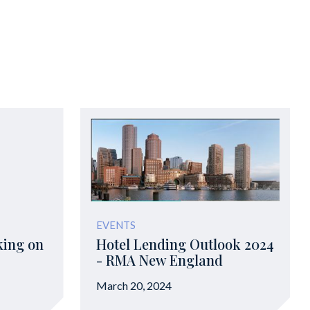
EVENTS
king on
Hotel Lending Outlook 2024
- RMA New England
March 20, 2024