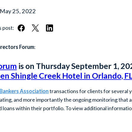
May 25, 2022
s post:
irectors Forum
:
Forum
is on Thursday September 1, 20
en Shingle Creek Hotel in Orlando, F
 Bankers Association
transactions for clients for several 
inating, and more importantly the ongoing monitoring that 
loans within their portfolio. To view additional informati