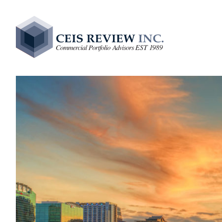
Comme
Due Di
Levera
Intern
ALLL 