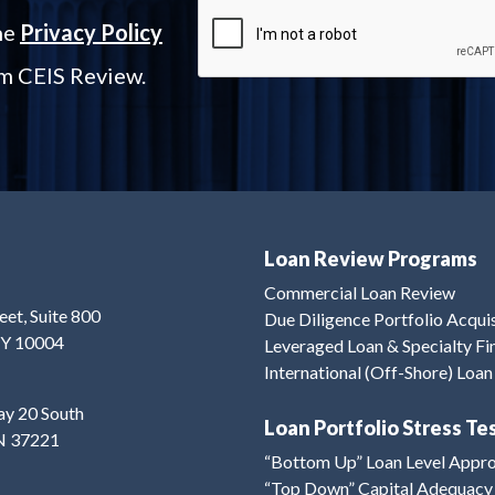
the
Privacy Policy
om CEIS Review.
Loan Review Programs
Commercial Loan Review
eet, Suite 800
Due Diligence Portfolio Acqui
NY 10004
Leveraged Loan & Specialty F
International (Off-Shore) Loa
y 20 South
Loan Portfolio Stress Te
TN 37221
“Bottom Up” Loan Level Appr
“Top Down” Capital Adequacy