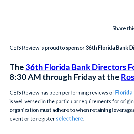
Share thi
CEIS Review is proud to sponsor
36th Florida Bank D
The
36th Florida Bank Directors 
8:30 AM through Friday at the
Ros
CEIS Review has been performing reviews of
Florida
is well versed in the particular requirements for orig
organization must adhere to when retaining leveraged 
event or to register
select here
.