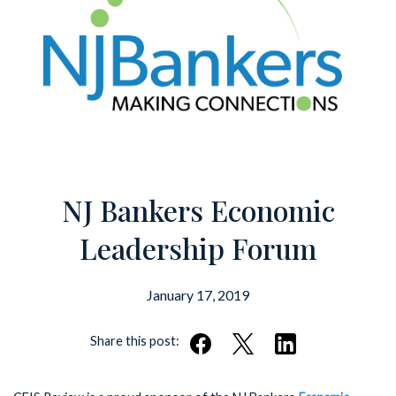
NJ Bankers Economic
Leadership Forum
January 17, 2019
Share this post: