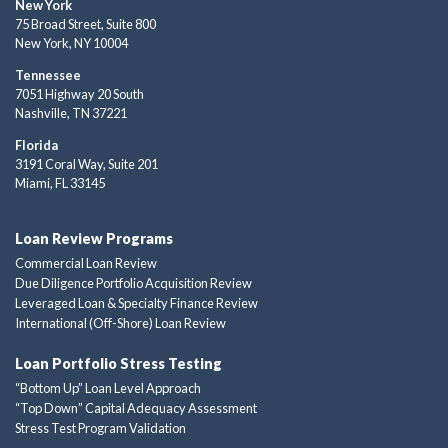
New York
75 Broad Street, Suite 800
New York, NY 10004
Tennessee
7051 Highway 20 South
Nashville, TN 37221
Florida
3191 Coral Way, Suite 201
Miami, FL 33145
Loan Review Programs
Commercial Loan Review
Due Diligence Portfolio Acquisition Review
Leveraged Loan & Specialty Finance Review
International (Off-Shore) Loan Review
Loan Portfolio Stress Testing
“Bottom Up” Loan Level Approach
“Top Down” Capital Adequacy Assessment
Stress Test Program Validation