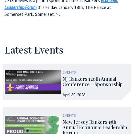
CEIS Review is a proud sponsor of the NJ Bankers
Economic
Leadership Forum
this Friday, January 18th, The Palace at
Somerset Park, Somerset, NJ.
Latest Events
EVENTS
NJ Bankers 120th Annual
Conference - Sponsorship
April 30, 2026
EVENTS
New Jersey Bankers 15th
Annual Economic Leadership
Forum