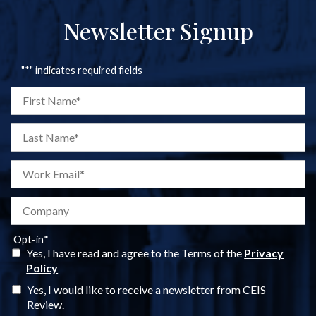
Newsletter Signup
"
*
" indicates required fields
Opt-in
*
Yes, I have read and agree to the Terms of the
Privacy
Policy
Yes, I would like to receive a newsletter from CEIS
Review.