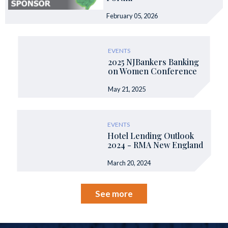
February 05, 2026
EVENTS
2025 NJBankers Banking
on Women Conference
May 21, 2025
EVENTS
Hotel Lending Outlook
2024 - RMA New England
March 20, 2024
See more