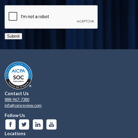
Submit
Contact Us
888-967-7380
info@ceisreview.com
Follow Us
Locations