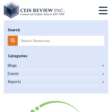
Skip
to
main
content
Search
Categories
Blogs
Events
Reports