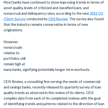
Most banks have continued to show improving trends in terms of
asset quality, levels of criticized and classified loans, and
nonaccrual and delinquency rates, according to the new
2012 Q2
Client Survey
conducted by
CEIS Review
. The survey also found
that the industry remains conservative in terms of new
originations.
However,
nonaccruals
relative to
portfolios still
remain high at
many banks, signifying potentially longer term workouts.
CEIS Review, a consulting firm serving the needs of commercial
and savings banks, recently released its quarterly survey of loan
quality trends as observed in the review of its clients. CEIS
compiles data from each of its completed reviews with the goal
of identifying trends and patterns related to the direction of loan