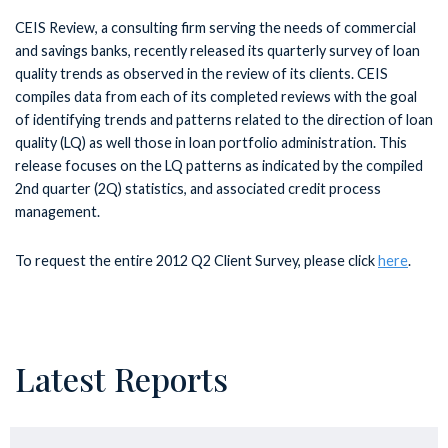
CEIS Review, a consulting firm serving the needs of commercial
and savings banks, recently released its quarterly survey of loan
quality trends as observed in the review of its clients. CEIS
compiles data from each of its completed reviews with the goal
of identifying trends and patterns related to the direction of loan
quality (LQ) as well those in loan portfolio administration. This
release focuses on the LQ patterns as indicated by the compiled
2nd quarter (2Q) statistics, and associated credit process
management.
To request the entire 2012 Q2 Client Survey, please click
here
.
Latest Reports