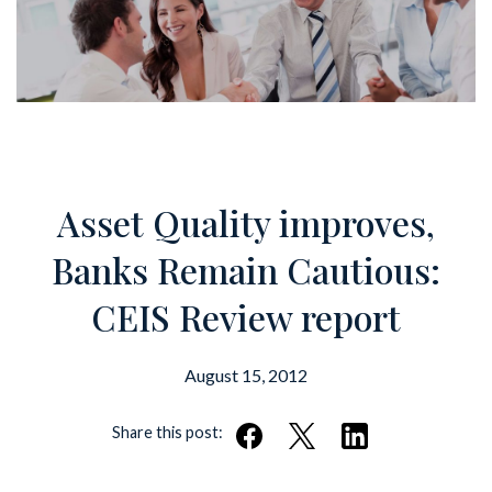
Asset Quality improves,
Banks Remain Cautious:
CEIS Review report
August 15, 2012
Share this post: