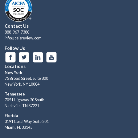
Contact Us
888-967-7380
info@ceisreview.com
Follow Us
Locations
New York
75 Broad Street, Suite 800
New York, NY 10004
Tennessee
7051 Highway 20 South
Nashville, TN 37221
Florida
3191 Coral Way, Suite 201
Miami, FL 33145