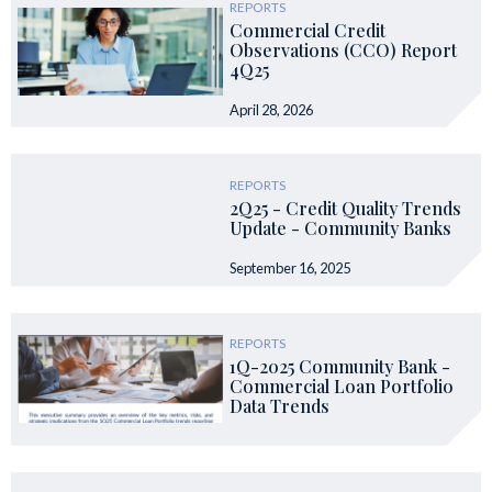
REPORTS
Commercial Credit
Observations (CCO) Report
4Q25
April 28, 2026
REPORTS
2Q25 - Credit Quality Trends
Update - Community Banks
September 16, 2025
REPORTS
1Q-2025 Community Bank -
Commercial Loan Portfolio
Data Trends