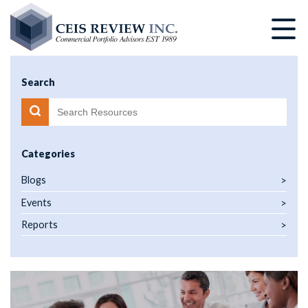
Skip
to
main
content
Search
Categories
Blogs
Events
Reports