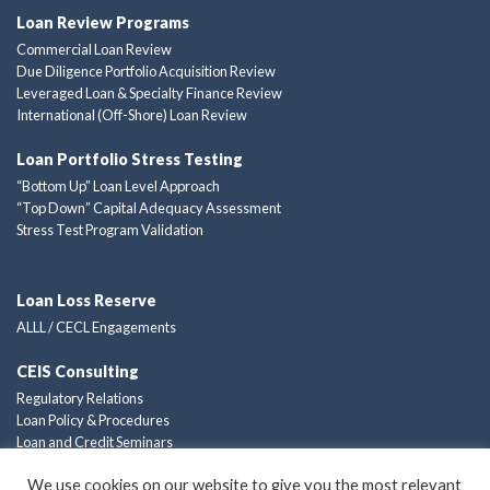
Loan Review Programs
Commercial Loan Review
Due Diligence Portfolio Acquisition Review
Leveraged Loan & Specialty Finance Review
International (Off-Shore) Loan Review
Loan Portfolio Stress Testing
“Bottom Up” Loan Level Approach
“Top Down” Capital Adequacy Assessment
Stress Test Program Validation
Loan Loss Reserve
ALLL / CECL Engagements
CEIS Consulting
Regulatory Relations
Loan Policy & Procedures
Loan and Credit Seminars
Custom Consulting Solutions
We use cookies on our website to give you the most relevant