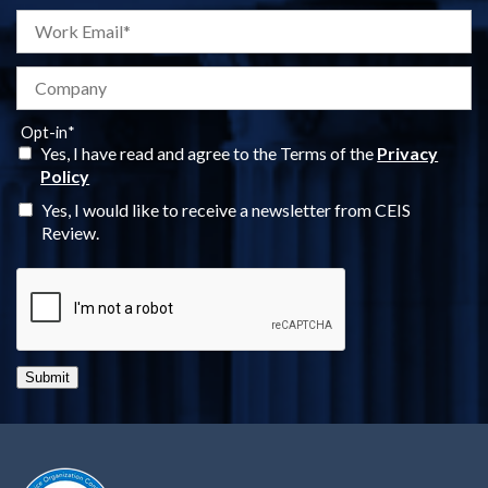
Opt-in
*
Yes, I have read and agree to the Terms of the
Privacy
Policy
Yes, I would like to receive a newsletter from CEIS
Review.
Submit