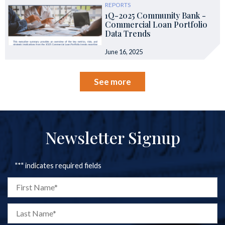
REPORTS
1Q-2025 Community Bank -
Commercial Loan Portfolio
Data Trends
June 16, 2025
See more
Newsletter Signup
"
*
" indicates required fields