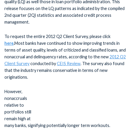
quality (LQ) as well those in loan portfolio administration. This
release focuses on the LQ patterns as indicated by the compiled
2nd quarter (2Q) statistics and associated credit process
management.
To request the entire 2012 Q2 Client Survey, please click
here
.
Most banks have continued to show improving trends in
terms of asset quality, levels of criticized and classified loans, and
nonaccrual and delinquency rates, according to the new
2012 Q2
Client Survey
conducted by
CEIS Review
. The survey also found
that the industry remains conservative in terms of new
originations.
However,
nonaccruals
relative to
portfolios still
remain high at
many banks, signifying potentially longer term workouts.