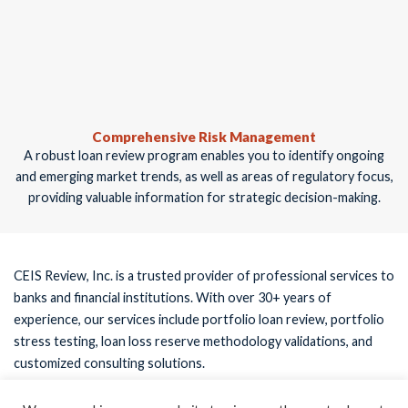
Comprehensive Risk Management
A robust loan review program enables you to identify ongoing
and emerging market trends, as well as areas of regulatory focus,
providing valuable information for strategic decision-making.
CEIS Review, Inc. is a trusted provider of professional services to
banks and financial institutions. With over 30+ years of
experience, our services include portfolio loan review, portfolio
stress testing, loan loss reserve methodology validations, and
customized consulting solutions.
Register now to obtain the white paper to ensure your