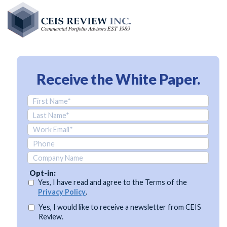
Skip
to
main
content
Receive the
White Paper.
Opt-in:
Yes, I have read and agree to the Terms of the
Privacy Policy
.
Yes, I would like to receive a newsletter from CEIS
Review.