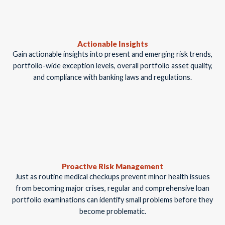
Actionable Insights
Gain actionable insights into present and emerging risk trends,
portfolio-wide exception levels, overall portfolio asset quality,
and compliance with banking laws and regulations.
Proactive Risk Management
Just as routine medical checkups prevent minor health issues
from becoming major crises, regular and comprehensive loan
portfolio examinations can identify small problems before they
become problematic.