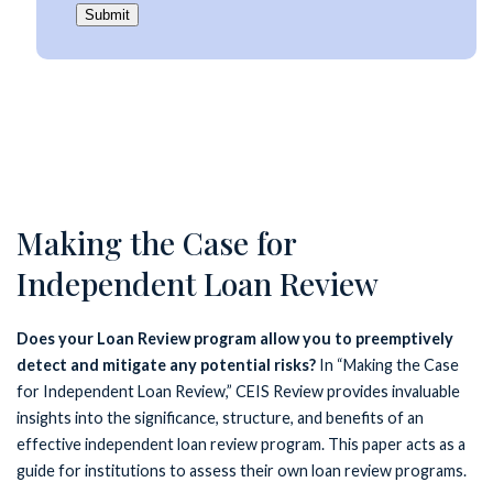
Submit
Making the Case for
Independent Loan Review
Does your Loan Review program allow you to preemptively
detect and mitigate any potential risks?
In “Making the Case
for Independent Loan Review,” CEIS Review provides invaluable
insights into the significance, structure, and benefits of an
effective independent loan review program. This paper acts as a
guide for institutions to assess their own loan review programs.