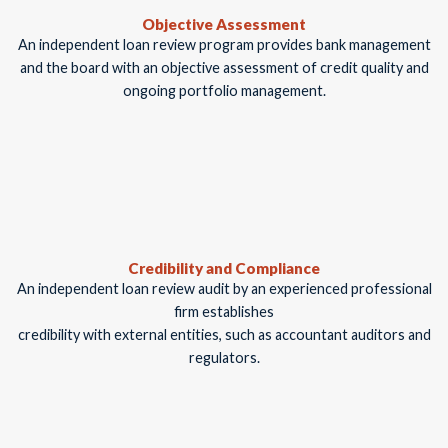
Objective Assessment
An independent loan review program provides bank management
and the board with an objective assessment of credit quality and
ongoing portfolio management.
Credibility and Compliance
An independent loan review audit by an experienced professional
firm establishes
credibility with external entities, such as accountant auditors and
regulators.