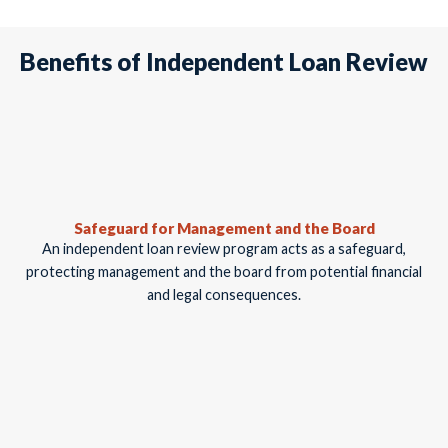
Benefits of Independent Loan Review
Safeguard for Management and the Board
An independent loan review program acts as a safeguard,
protecting management and the board from potential financial
and legal consequences.